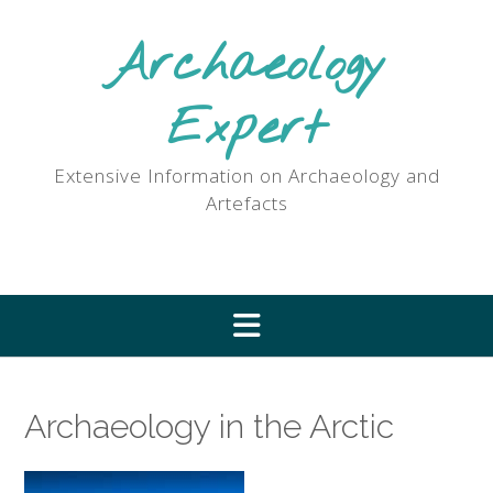
Skip
to
Archaeology
content
Expert
Extensive Information on Archaeology and
Artefacts
Archaeology in the Arctic