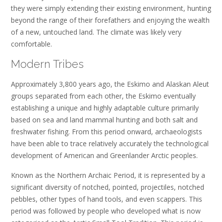
they were simply extending their existing environment, hunting
beyond the range of their forefathers and enjoying the wealth
of a new, untouched land. The climate was likely very
comfortable.
Modern Tribes
Approximately 3,800 years ago, the Eskimo and Alaskan Aleut
groups separated from each other, the Eskimo eventually
establishing a unique and highly adaptable culture primarily
based on sea and land mammal hunting and both salt and
freshwater fishing. From this period onward, archaeologists
have been able to trace relatively accurately the technological
development of American and Greenlander Arctic peoples.
Known as the Northern Archaic Period, it is represented by a
significant diversity of notched, pointed, projectiles, notched
pebbles, other types of hand tools, and even scappers. This
period was followed by people who developed what is now