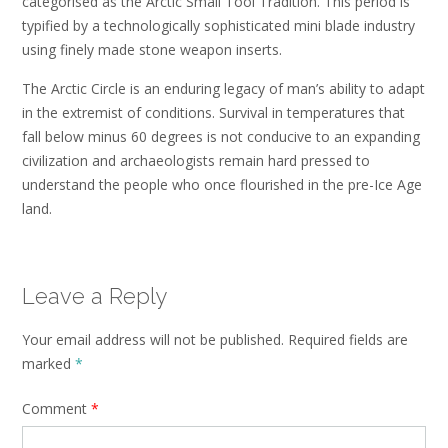
categorised as the Arctic Small Tool Tradition. This period is
typified by a technologically sophisticated mini blade industry
using finely made stone weapon inserts.
The Arctic Circle is an enduring legacy of man’s ability to adapt
in the extremist of conditions. Survival in temperatures that
fall below minus 60 degrees is not conducive to an expanding
civilization and archaeologists remain hard pressed to
understand the people who once flourished in the pre-Ice Age
land.
Leave a Reply
Your email address will not be published.
Required fields are
marked
*
Comment
*