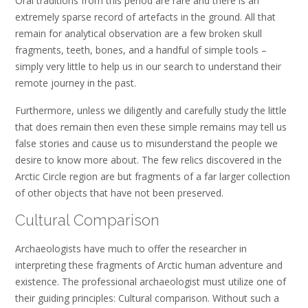
Oral traditions from this period are rare and there is an
extremely sparse record of artefacts in the ground. All that
remain for analytical observation are a few broken skull
fragments, teeth, bones, and a handful of simple tools –
simply very little to help us in our search to understand their
remote journey in the past.
Furthermore, unless we diligently and carefully study the little
that does remain then even these simple remains may tell us
false stories and cause us to misunderstand the people we
desire to know more about. The few relics discovered in the
Arctic Circle region are but fragments of a far larger collection
of other objects that have not been preserved.
Cultural Comparison
Archaeologists have much to offer the researcher in
interpreting these fragments of Arctic human adventure and
existence. The professional archaeologist must utilize one of
their guiding principles: Cultural comparison. Without such a