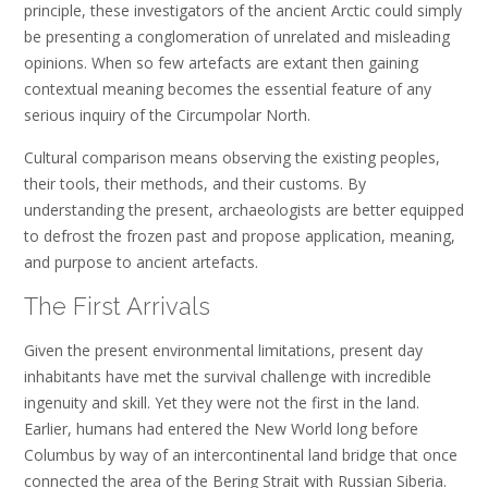
principle, these investigators of the ancient Arctic could simply
be presenting a conglomeration of unrelated and misleading
opinions. When so few artefacts are extant then gaining
contextual meaning becomes the essential feature of any
serious inquiry of the Circumpolar North.
Cultural comparison means observing the existing peoples,
their tools, their methods, and their customs. By
understanding the present, archaeologists are better equipped
to defrost the frozen past and propose application, meaning,
and purpose to ancient artefacts.
The First Arrivals
Given the present environmental limitations, present day
inhabitants have met the survival challenge with incredible
ingenuity and skill. Yet they were not the first in the land.
Earlier, humans had entered the New World long before
Columbus by way of an intercontinental land bridge that once
connected the area of the Bering Strait with Russian Siberia.