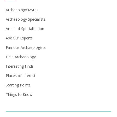
Archaeology Myths
Archaeology Specialists
Areas of Specialisation
Ask Our Experts
Famous Archaeologists
Field Archaeology
Interesting Finds
Places of Interest
Starting Points
Things to Know