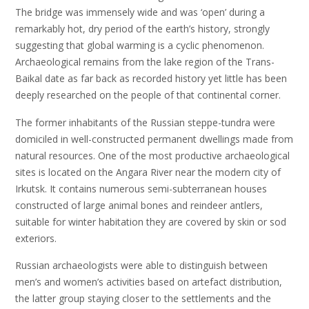
The bridge was immensely wide and was ‘open’ during a
remarkably hot, dry period of the earth’s history, strongly
suggesting that global warming is a cyclic phenomenon.
Archaeological remains from the lake region of the Trans-
Baikal date as far back as recorded history yet little has been
deeply researched on the people of that continental corner.
The former inhabitants of the Russian steppe-tundra were
domiciled in well-constructed permanent dwellings made from
natural resources. One of the most productive archaeological
sites is located on the Angara River near the modern city of
Irkutsk. It contains numerous semi-subterranean houses
constructed of large animal bones and reindeer antlers,
suitable for winter habitation they are covered by skin or sod
exteriors.
Russian archaeologists were able to distinguish between
men’s and women’s activities based on artefact distribution,
the latter group staying closer to the settlements and the