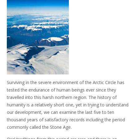
Surviving in the severe environment of the Arctic Circle has
tested the endurance of human beings ever since they
travelled into this harsh northern region. The history of
humanity is a relatively short one, yet in trying to understand
our development, we can examine the last five to ten
thousand years of satisfactory records including the period
commonly called the Stone Age.