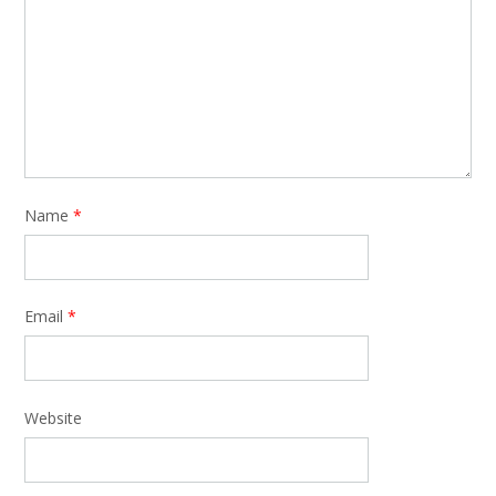
Name
*
Email
*
Website