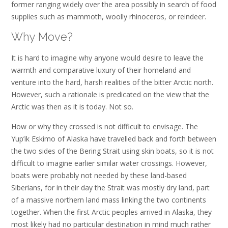
former ranging widely over the area possibly in search of food
supplies such as mammoth, woolly rhinoceros, or reindeer.
Why Move?
It is hard to imagine why anyone would desire to leave the
warmth and comparative luxury of their homeland and
venture into the hard, harsh realities of the bitter Arctic north.
However, such a rationale is predicated on the view that the
Arctic was then as it is today. Not so.
How or why they crossed is not difficult to envisage. The
Yup’ik Eskimo of Alaska have travelled back and forth between
the two sides of the Bering Strait using skin boats, so it is not
difficult to imagine earlier similar water crossings. However,
boats were probably not needed by these land-based
Siberians, for in their day the Strait was mostly dry land, part
of a massive northern land mass linking the two continents
together. When the first Arctic peoples arrived in Alaska, they
most likely had no particular destination in mind much rather