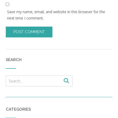
Save my name, email, and website in this browser for the
next time I comment.
SEARCH
CATEGORIES