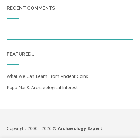
RECENT COMMENTS
FEATURED…
What We Can Learn From Ancient Coins
Rapa Nui & Archaeological Interest
Copyright 2000 - 2026 ©
Archaeology Expert