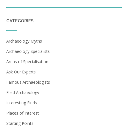
CATEGORIES
Archaeology Myths
Archaeology Specialists
Areas of Specialisation
Ask Our Experts
Famous Archaeologists
Field Archaeology
Interesting Finds
Places of Interest
Starting Points