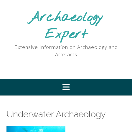
Skip
to
Archaeology
content
Expert
Extensive Information on Archaeology and
Artefacts
Underwater Archaeology