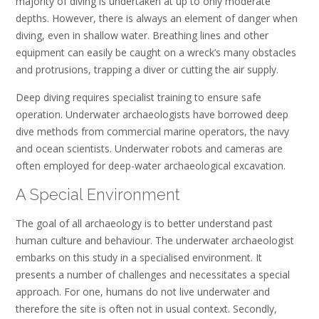
majority of diving is undertaken at up to only moderate
depths. However, there is always an element of danger when
diving, even in shallow water. Breathing lines and other
equipment can easily be caught on a wreck’s many obstacles
and protrusions, trapping a diver or cutting the air supply.
Deep diving requires specialist training to ensure safe
operation. Underwater archaeologists have borrowed deep
dive methods from commercial marine operators, the navy
and ocean scientists. Underwater robots and cameras are
often employed for deep-water archaeological excavation.
A Special Environment
The goal of all archaeology is to better understand past
human culture and behaviour. The underwater archaeologist
embarks on this study in a specialised environment. It
presents a number of challenges and necessitates a special
approach. For one, humans do not live underwater and
therefore the site is often not in usual context. Secondly,