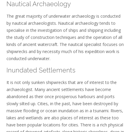
Nautical Archaeology
The great majority of underwater archaeology is conducted
by nautical archaeologists. Nautical archaeology tends to
specialise in the investigation of ships and shipping including
the study of construction techniques and the operation of all
kinds of ancient watercraft. The nautical specialist focuses on
shipwrecks and by necessity much of his expedition work is
conducted underwater.
Inundated Settlements
It is not only sunken shipwrecks that are of interest to the
archaeologist. Many ancient settlements have become
abandoned as their once prosperous harbours and ports
slowly silted up. Cities, in the past, have been destroyed by
massive flooding or ocean inundation as in a tsunami. Rivers,
lakes and wetlands are also places of interest as these too
have been popular locations for cities. There is a rich physical
record of drowned artefacts along historic shorelines, deep in