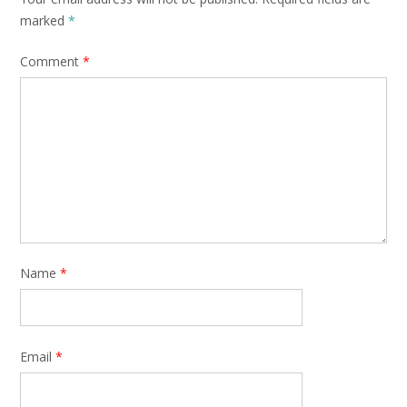
marked
*
Comment
*
Name
*
Email
*