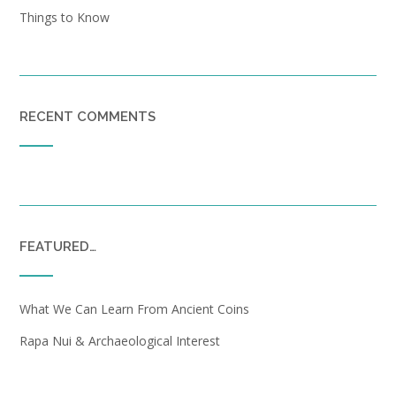
Things to Know
RECENT COMMENTS
FEATURED…
What We Can Learn From Ancient Coins
Rapa Nui & Archaeological Interest