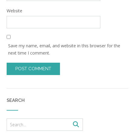
Website
Save my name, email, and website in this browser for the
next time I comment.
SEARCH