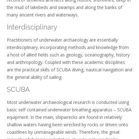
the mud of lakebeds and swamps and along the banks of
many ancient rivers and waterways.
Interdisciplinary
Practitioners of underwater archaeology are essentially
interdisciplinary, incorporating methods and knowledge from
a host of allied fields such as geology, oceanography, history
and anthropology. Coupled with these academic disciplines
are the practical skills of SCUBA diving, nautical navigation and
the general ability of sailing.
SCUBA
Most underwater archaeological research is conducted using
basic self contained underwater breathing apparatus – SCUBA
equipment. In the main, shipwrecks are found in relatively
shallow waters having been wrecked by rocks or driven onto
coastlines by unmanageable winds. Therefore, the great