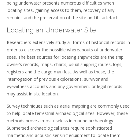
being underwater presents numerous difficulties when
locating sites, gaining access to them, recovery of any
remains and the preservation of the site and its artefacts.
Locating an Underwater Site
Researchers extensively study all forms of historical records in
order to discover the possible whereabouts of underwater
sites. The best sources for locating shipwrecks are the ship
owner’s records, maps, charts, usual shipping routes, logs,
registers and the cargo manifest. As well as these, the
interrogation of previous explorations, survivor and
eyewitness accounts and any government or legal records
may assist in site location.
Survey techniques such as aerial mapping are commonly used
to help locate terrestrial archaeological sites. However, these
methods prove almost useless in marine archaeology.
Submersed archaeological sites require sophisticated
magnetic and acoustic sensing equipment to locate them