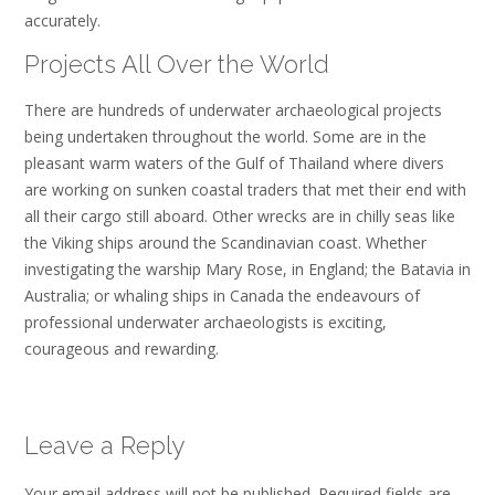
accurately.
Projects All Over the World
There are hundreds of underwater archaeological projects
being undertaken throughout the world. Some are in the
pleasant warm waters of the Gulf of Thailand where divers
are working on sunken coastal traders that met their end with
all their cargo still aboard. Other wrecks are in chilly seas like
the Viking ships around the Scandinavian coast. Whether
investigating the warship Mary Rose, in England; the Batavia in
Australia; or whaling ships in Canada the endeavours of
professional underwater archaeologists is exciting,
courageous and rewarding.
Leave a Reply
Your email address will not be published.
Required fields are