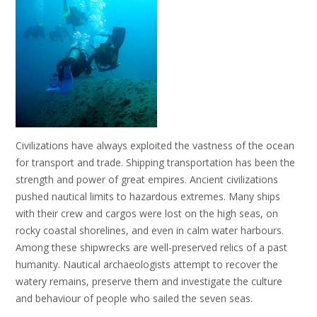
Civilizations have always exploited the vastness of the ocean
for transport and trade. Shipping transportation has been the
strength and power of great empires. Ancient civilizations
pushed nautical limits to hazardous extremes. Many ships
with their crew and cargos were lost on the high seas, on
rocky coastal shorelines, and even in calm water harbours.
Among these shipwrecks are well-preserved relics of a past
humanity. Nautical archaeologists attempt to recover the
watery remains, preserve them and investigate the culture
and behaviour of people who sailed the seven seas.