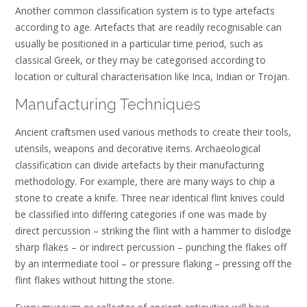
Another common classification system is to type artefacts
according to age. Artefacts that are readily recognisable can
usually be positioned in a particular time period, such as
classical Greek, or they may be categorised according to
location or cultural characterisation like Inca, Indian or Trojan.
Manufacturing Techniques
Ancient craftsmen used various methods to create their tools,
utensils, weapons and decorative items. Archaeological
classification can divide artefacts by their manufacturing
methodology. For example, there are many ways to chip a
stone to create a knife. Three near identical flint knives could
be classified into differing categories if one was made by
direct percussion – striking the flint with a hammer to dislodge
sharp flakes – or indirect percussion – punching the flakes off
by an intermediate tool – or pressure flaking – pressing off the
flint flakes without hitting the stone.