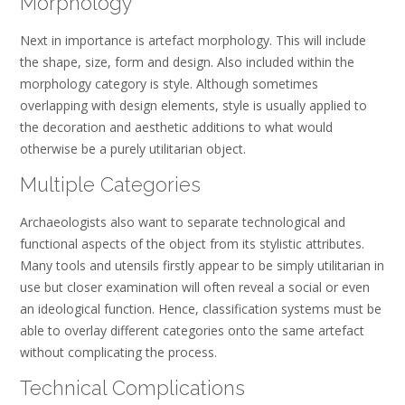
Morphology
Next in importance is artefact morphology. This will include
the shape, size, form and design. Also included within the
morphology category is style. Although sometimes
overlapping with design elements, style is usually applied to
the decoration and aesthetic additions to what would
otherwise be a purely utilitarian object.
Multiple Categories
Archaeologists also want to separate technological and
functional aspects of the object from its stylistic attributes.
Many tools and utensils firstly appear to be simply utilitarian in
use but closer examination will often reveal a social or even
an ideological function. Hence, classification systems must be
able to overlay different categories onto the same artefact
without complicating the process.
Technical Complications