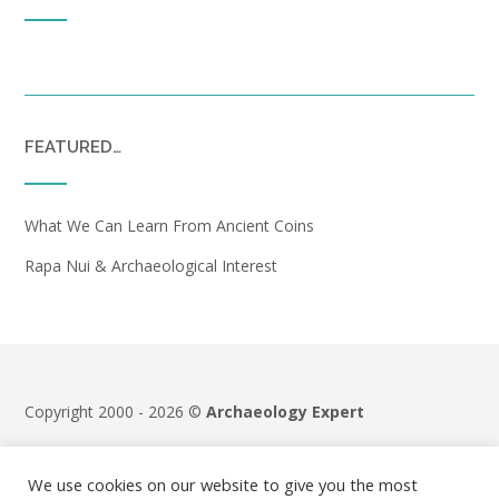
FEATURED…
What We Can Learn From Ancient Coins
Rapa Nui & Archaeological Interest
Copyright 2000 - 2026 ©
Archaeology Expert
Terms & Conditions
|
Privacy Policy
We use cookies on our website to give you the most