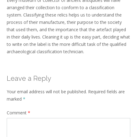
Every museum or collector of ancient antiquities will have
arranged their collection to conform to a classification
system. Classifying these relics helps us to understand the
process of their manufacture, their purpose to the society
that used them, and the importance that the artefact played
in their daily lives. Cleaning it up is the easy part, deciding what
to write on the label is the more difficult task of the qualified
archaeological classification technician.
Leave a Reply
Your email address will not be published.
Required fields are
marked
*
Comment
*