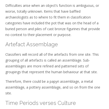
Difficulties arise when an object’s function is ambiguous, or
worse, totally unknown. Items that have baffled
archaeologists as to where to fit them in classification
categories have included the pot that was on the head of a
buried person and piles of cast bronze figurines that provide
no context to their placement or purpose.
Artefact Assemblage
Classifiers will record all of the artefacts from one site. This
grouping of all artefacts is called an assemblage. Sub-
assemblages are more refined and patterned sets of
groupings that represent the human behaviour at that site.
Therefore, there could be a papyri assemblage, a metal
assemblage, a pottery assemblage, and so on from the one
site.
Time Periods verses Culture