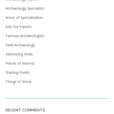
Archaeology Specialists
Areas of Specialisation
Ask Our Experts
Famous Archaeologists
Field Archaeology
Interesting Finds
Places of Interest
Starting Points
Things to Know
RECENT COMMENTS