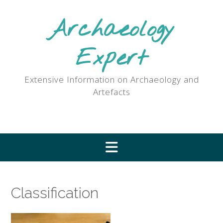
Skip
to
Archaeology
content
Expert
Extensive Information on Archaeology and
Artefacts
Classification