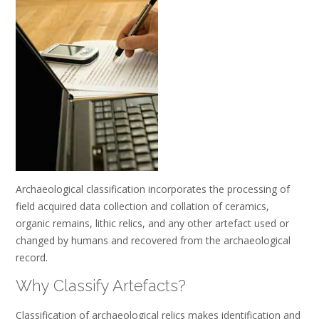
Archaeological classification incorporates the processing of
field acquired data collection and collation of ceramics,
organic remains, lithic relics, and any other artefact used or
changed by humans and recovered from the archaeological
record.
Why Classify Artefacts?
Classification of archaeological relics makes identification and