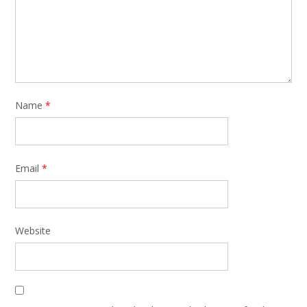
Name
*
Email
*
Website