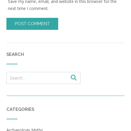
Save my name, email, and website in this browser for the
next time I comment.
SEARCH
CATEGORIES
Archaeology Myths