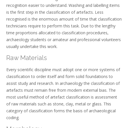
recognition easier to understand. Washing and labelling items
is the first step in the classification of artefacts. Less
recognised is the enormous amount of time that classification
technicians require to perform this task. Due to the lengthy
time proportions allocated to classification procedures,
archaeology students or amateur and professional volunteers
usually undertake this work.
Raw Materials
Every scientific discipline must adopt one or more systems of
classification to order itself and form solid foundations to
assist study and research. In archaeology the classification of
artefacts must remain free from modern external bias. The
most useful method of artefact classification is assessment
of raw materials such as stone, clay, metal or glass. This
category of classification forms the basis of archaeological
coding.