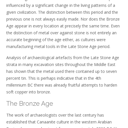
influenced by a significant change in the living patterns of a
given civilization. The distinction between this period and the
previous one is not always easily made. Nor does the Bronze
Age appear in every location at precisely the same time. Even
the distinction of metal over against stone is not entirely an
accurate beginning of the age either, as cultures were
manufacturing metal tools in the Late Stone Age period.
Analysis of archaeological artefacts from the Late Stone Age
strata in many excavation sites throughout the Middle East
has shown that the metal used there contained up to seven
percent tin. This is perhaps indicative that in the 4th
millennium BC there was already fruitful attempts to harden
soft copper into bronze.
The Bronze Age
The work of archaeologists over the last century has
established that Canaanite culture in the western Arabian