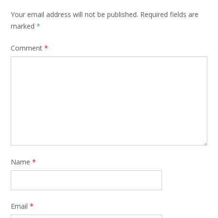
Your email address will not be published.
Required fields are
marked
*
Comment
*
Name
*
Email
*