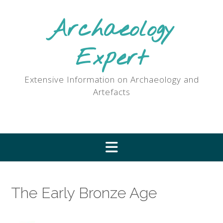
Skip
to
Archaeology
content
Expert
Extensive Information on Archaeology and
Artefacts
The Early Bronze Age