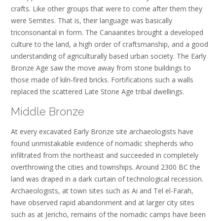
crafts. Like other groups that were to come after them they
were Semites. That is, their language was basically
triconsonantal in form. The Canaanites brought a developed
culture to the land, a high order of craftsmanship, and a good
understanding of agriculturally based urban society. The Early
Bronze Age saw the move away from stone buildings to
those made of kiln-fired bricks. Fortifications such a walls
replaced the scattered Late Stone Age tribal dwellings.
Middle Bronze
At every excavated Early Bronze site archaeologists have
found unmistakable evidence of nomadic shepherds who
infiltrated from the northeast and succeeded in completely
overthrowing the cities and townships. Around 2300 BC the
land was draped in a dark curtain of technological recession.
Archaeologists, at town sites such as Ai and Tel el-Farah,
have observed rapid abandonment and at larger city sites
such as at Jericho, remains of the nomadic camps have been