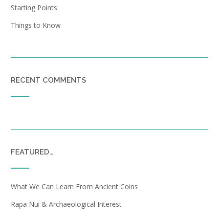
Starting Points
Things to Know
RECENT COMMENTS
FEATURED…
What We Can Learn From Ancient Coins
Rapa Nui & Archaeological Interest