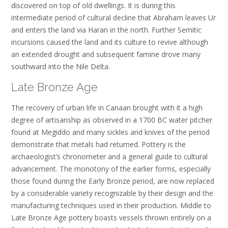
discovered on top of old dwellings. It is during this
intermediate period of cultural decline that Abraham leaves Ur
and enters the land via Haran in the north. Further Semitic
incursions caused the land and its culture to revive although
an extended drought and subsequent famine drove many
southward into the Nile Delta.
Late Bronze Age
The recovery of urban life in Canaan brought with it a high
degree of artisanship as observed in a 1700 BC water pitcher
found at Megiddo and many sickles and knives of the period
demonstrate that metals had returned. Pottery is the
archaeologist’s chronometer and a general guide to cultural
advancement. The monotony of the earlier forms, especially
those found during the Early Bronze period, are now replaced
by a considerable variety recognizable by their design and the
manufacturing techniques used in their production. Middle to
Late Bronze Age pottery boasts vessels thrown entirely on a