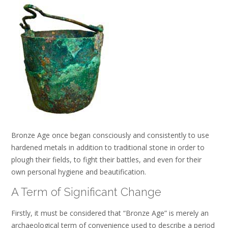
Bronze Age once began consciously and consistently to use
hardened metals in addition to traditional stone in order to
plough their fields, to fight their battles, and even for their
own personal hygiene and beautification.
A Term of Significant Change
Firstly, it must be considered that “Bronze Age” is merely an
archaeological term of convenience used to describe a period