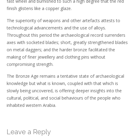
fast wheel and burnished to such a high degree that the red
finish glistens like a copper glaze.
The superiority of weapons and other artefacts attests to
technological advancements and the use of alloys.
Throughout this period the archaeological record surrenders
axes with socketed blades; short, greatly strengthened blades
on metal daggers; and the harder bronze facilitated the
making of finer jewellery and clothing pins without
compromising strength.
The Bronze Age remains a tentative state of archaeological
knowledge but what is known, coupled with that which is
slowly being uncovered, is offering deeper insights into the
cultural, political, and social behaviours of the people who
inhabited western Arabia.
Leave a Reply