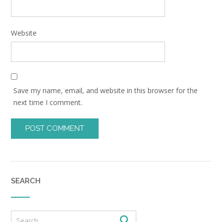
Website
Save my name, email, and website in this browser for the
next time I comment.
SEARCH