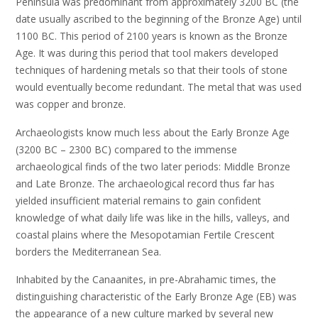
Peninsula was predominant from approximately 3200 BC (the
date usually ascribed to the beginning of the Bronze Age) until
1100 BC. This period of 2100 years is known as the Bronze
Age. It was during this period that tool makers developed
techniques of hardening metals so that their tools of stone
would eventually become redundant. The metal that was used
was copper and bronze.
Archaeologists know much less about the Early Bronze Age
(3200 BC – 2300 BC) compared to the immense
archaeological finds of the two later periods: Middle Bronze
and Late Bronze. The archaeological record thus far has
yielded insufficient material remains to gain confident
knowledge of what daily life was like in the hills, valleys, and
coastal plains where the Mesopotamian Fertile Crescent
borders the Mediterranean Sea.
Inhabited by the Canaanites, in pre-Abrahamic times, the
distinguishing characteristic of the Early Bronze Age (EB) was
the appearance of a new culture marked by several new