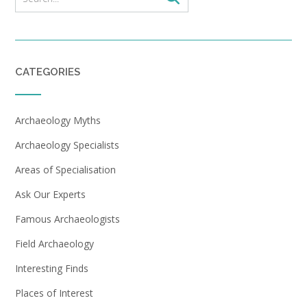
CATEGORIES
Archaeology Myths
Archaeology Specialists
Areas of Specialisation
Ask Our Experts
Famous Archaeologists
Field Archaeology
Interesting Finds
Places of Interest