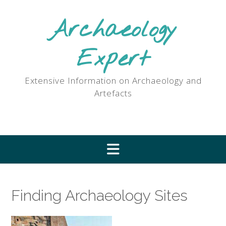
Skip
to
Archaeology
content
Expert
Extensive Information on Archaeology and
Artefacts
Finding Archaeology Sites