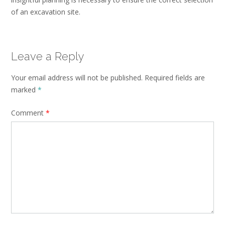
of an excavation site.
Leave a Reply
Your email address will not be published.
Required fields are
marked
*
Comment
*