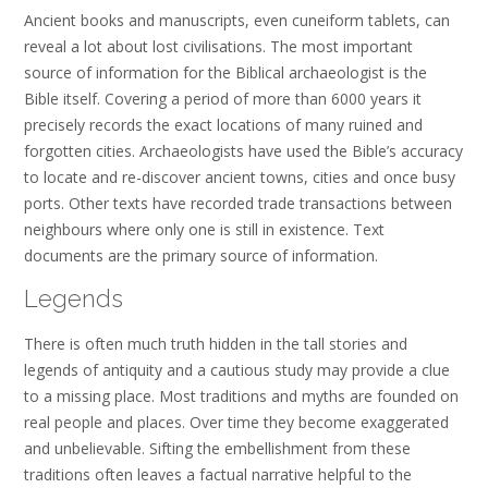
Ancient books and manuscripts, even cuneiform tablets, can
reveal a lot about lost civilisations. The most important
source of information for the Biblical archaeologist is the
Bible itself. Covering a period of more than 6000 years it
precisely records the exact locations of many ruined and
forgotten cities. Archaeologists have used the Bible’s accuracy
to locate and re-discover ancient towns, cities and once busy
ports. Other texts have recorded trade transactions between
neighbours where only one is still in existence. Text
documents are the primary source of information.
Legends
There is often much truth hidden in the tall stories and
legends of antiquity and a cautious study may provide a clue
to a missing place. Most traditions and myths are founded on
real people and places. Over time they become exaggerated
and unbelievable. Sifting the embellishment from these
traditions often leaves a factual narrative helpful to the