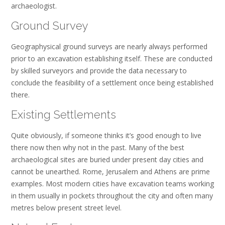
archaeologist.
Ground Survey
Geographysical ground surveys are nearly always performed
prior to an excavation establishing itself. These are conducted
by skilled surveyors and provide the data necessary to
conclude the feasibility of a settlement once being established
there.
Existing Settlements
Quite obviously, if someone thinks it’s good enough to live
there now then why not in the past. Many of the best
archaeological sites are buried under present day cities and
cannot be unearthed. Rome, Jerusalem and Athens are prime
examples. Most modern cities have excavation teams working
in them usually in pockets throughout the city and often many
metres below present street level.