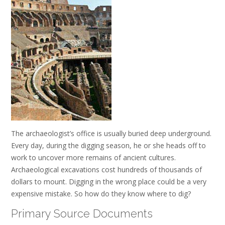
The archaeologist’s office is usually buried deep underground.
Every day, during the digging season, he or she heads off to
work to uncover more remains of ancient cultures.
Archaeological excavations cost hundreds of thousands of
dollars to mount. Digging in the wrong place could be a very
expensive mistake. So how do they know where to dig?
Primary Source Documents