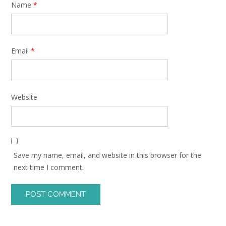
Name
*
Email
*
Website
Save my name, email, and website in this browser for the
next time I comment.