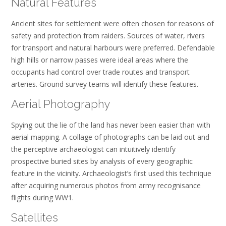
Natural Features
Ancient sites for settlement were often chosen for reasons of
safety and protection from raiders. Sources of water, rivers
for transport and natural harbours were preferred. Defendable
high hills or narrow passes were ideal areas where the
occupants had control over trade routes and transport
arteries. Ground survey teams will identify these features.
Aerial Photography
Spying out the lie of the land has never been easier than with
aerial mapping. A collage of photographs can be laid out and
the perceptive archaeologist can intuitively identify
prospective buried sites by analysis of every geographic
feature in the vicinity. Archaeologist’s first used this technique
after acquiring numerous photos from army recognisance
flights during WW1.
Satellites