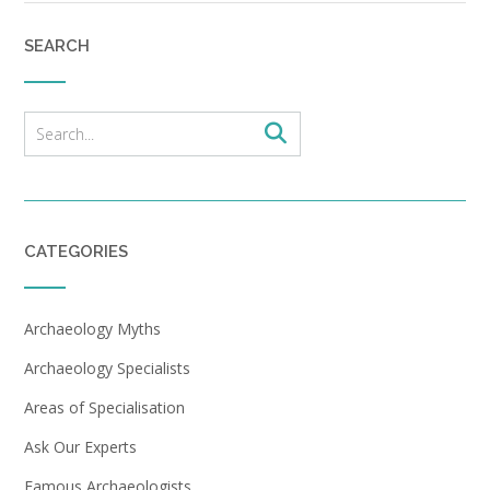
SEARCH
CATEGORIES
Archaeology Myths
Archaeology Specialists
Areas of Specialisation
Ask Our Experts
Famous Archaeologists