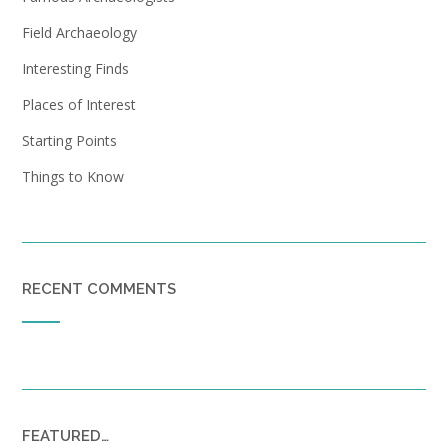
Field Archaeology
Interesting Finds
Places of Interest
Starting Points
Things to Know
RECENT COMMENTS
FEATURED…