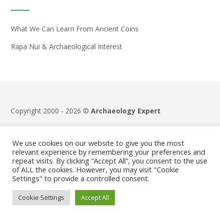
What We Can Learn From Ancient Coins
Rapa Nui & Archaeological Interest
Copyright 2000 - 2026 ©
Archaeology Expert
Terms & Conditions
|
Privacy Policy
We use cookies on our website to give you the most
relevant experience by remembering your preferences and
repeat visits. By clicking “Accept All”, you consent to the use
of ALL the cookies. However, you may visit "Cookie
Settings" to provide a controlled consent.
Cookie Settings
Accept All