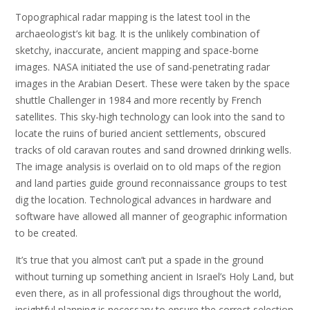
Topographical radar mapping is the latest tool in the
archaeologist’s kit bag. It is the unlikely combination of
sketchy, inaccurate, ancient mapping and space-borne
images. NASA initiated the use of sand-penetrating radar
images in the Arabian Desert. These were taken by the space
shuttle Challenger in 1984 and more recently by French
satellites. This sky-high technology can look into the sand to
locate the ruins of buried ancient settlements, obscured
tracks of old caravan routes and sand drowned drinking wells.
The image analysis is overlaid on to old maps of the region
and land parties guide ground reconnaissance groups to test
dig the location. Technological advances in hardware and
software have allowed all manner of geographic information
to be created.
It’s true that you almost can’t put a spade in the ground
without turning up something ancient in Israel’s Holy Land, but
even there, as in all professional digs throughout the world,
insightful planning is necessary to ensure the correct selection