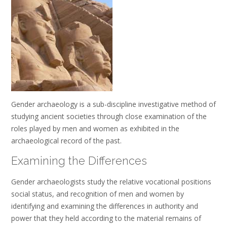
Gender archaeology is a sub-discipline investigative method of
studying ancient societies through close examination of the
roles played by men and women as exhibited in the
archaeological record of the past.
Examining the Differences
Gender archaeologists study the relative vocational positions
social status, and recognition of men and women by
identifying and examining the differences in authority and
power that they held according to the material remains of