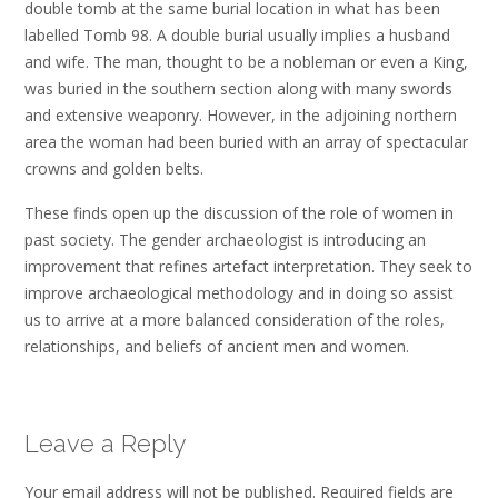
double tomb at the same burial location in what has been
labelled Tomb 98. A double burial usually implies a husband
and wife. The man, thought to be a nobleman or even a King,
was buried in the southern section along with many swords
and extensive weaponry. However, in the adjoining northern
area the woman had been buried with an array of spectacular
crowns and golden belts.
These finds open up the discussion of the role of women in
past society. The gender archaeologist is introducing an
improvement that refines artefact interpretation. They seek to
improve archaeological methodology and in doing so assist
us to arrive at a more balanced consideration of the roles,
relationships, and beliefs of ancient men and women.
Leave a Reply
Your email address will not be published.
Required fields are