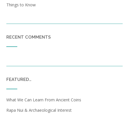
Things to Know
RECENT COMMENTS
FEATURED…
What We Can Learn From Ancient Coins
Rapa Nui & Archaeological Interest