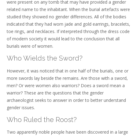
were present on any tomb that may have provided a gender
related name to the inhabitant. When the burial artefacts were
studied they showed no gender differences. All of the bodies
indicated that they had worn jade and gold earrings, bracelets,
toe rings, and necklaces. If interpreted through the dress code
of modern society it would lead to the conclusion that all
burials were of women.
Who Wields the Sword?
However, it was noticed that in one half of the burials, one or
more swords lay beside the remains. Are those with a sword,
men? Or were women also warriors? Does a sword mean a
warrior? These are the questions that the gender
archaeologist seeks to answer in order to better understand
gender issues.
Who Ruled the Roost?
Two apparently noble people have been discovered in a large