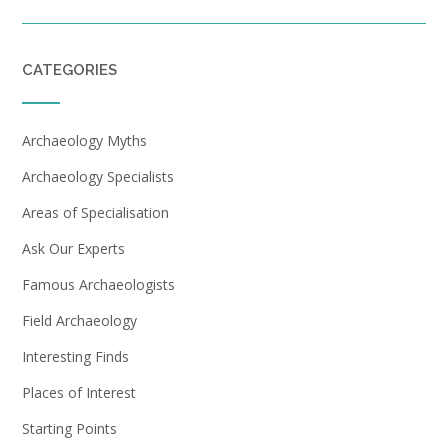
CATEGORIES
Archaeology Myths
Archaeology Specialists
Areas of Specialisation
Ask Our Experts
Famous Archaeologists
Field Archaeology
Interesting Finds
Places of Interest
Starting Points