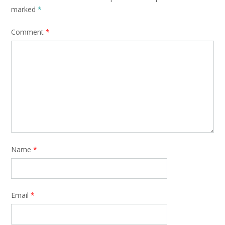
marked
*
Comment
*
Name
*
Email
*