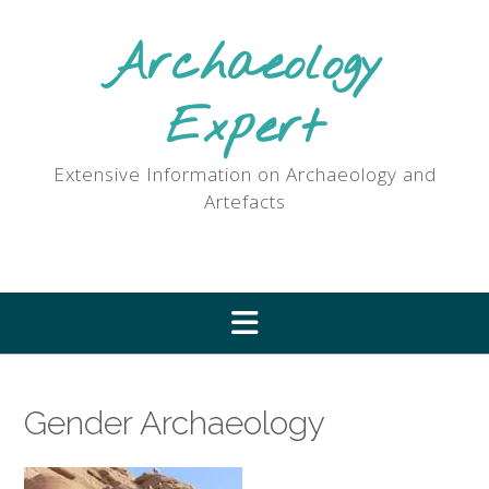
Skip
to
Archaeology
content
Expert
Extensive Information on Archaeology and
Artefacts
Gender Archaeology