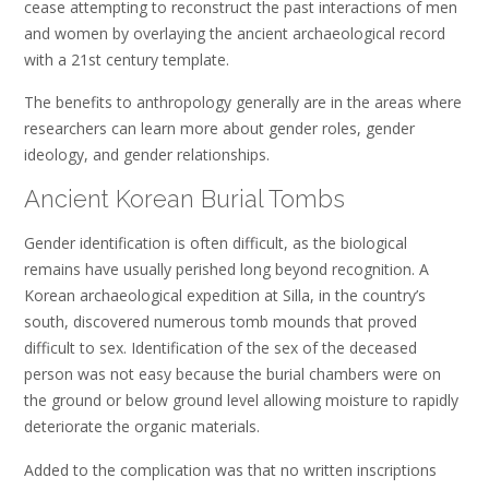
cease attempting to reconstruct the past interactions of men
and women by overlaying the ancient archaeological record
with a 21st century template.
The benefits to anthropology generally are in the areas where
researchers can learn more about gender roles, gender
ideology, and gender relationships.
Ancient Korean Burial Tombs
Gender identification is often difficult, as the biological
remains have usually perished long beyond recognition. A
Korean archaeological expedition at Silla, in the country’s
south, discovered numerous tomb mounds that proved
difficult to sex. Identification of the sex of the deceased
person was not easy because the burial chambers were on
the ground or below ground level allowing moisture to rapidly
deteriorate the organic materials.
Added to the complication was that no written inscriptions