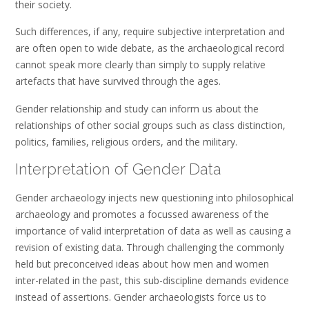
their society.
Such differences, if any, require subjective interpretation and
are often open to wide debate, as the archaeological record
cannot speak more clearly than simply to supply relative
artefacts that have survived through the ages.
Gender relationship and study can inform us about the
relationships of other social groups such as class distinction,
politics, families, religious orders, and the military.
Interpretation of Gender Data
Gender archaeology injects new questioning into philosophical
archaeology and promotes a focussed awareness of the
importance of valid interpretation of data as well as causing a
revision of existing data. Through challenging the commonly
held but preconceived ideas about how men and women
inter-related in the past, this sub-discipline demands evidence
instead of assertions. Gender archaeologists force us to