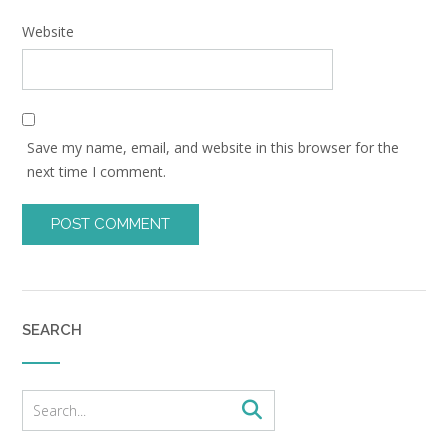
Website
Save my name, email, and website in this browser for the
next time I comment.
SEARCH