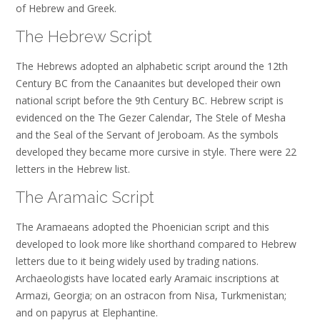
of Hebrew and Greek.
The Hebrew Script
The Hebrews adopted an alphabetic script around the 12th
Century BC from the Canaanites but developed their own
national script before the 9th Century BC. Hebrew script is
evidenced on the The Gezer Calendar, The Stele of Mesha
and the Seal of the Servant of Jeroboam. As the symbols
developed they became more cursive in style. There were 22
letters in the Hebrew list.
The Aramaic Script
The Aramaeans adopted the Phoenician script and this
developed to look more like shorthand compared to Hebrew
letters due to it being widely used by trading nations.
Archaeologists have located early Aramaic inscriptions at
Armazi, Georgia; on an ostracon from Nisa, Turkmenistan;
and on papyrus at Elephantine.