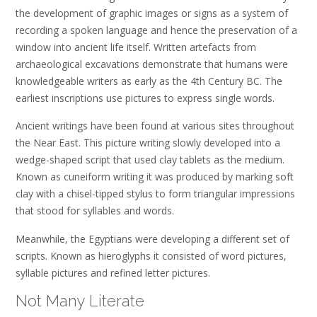
the development of graphic images or signs as a system of
recording a spoken language and hence the preservation of a
window into ancient life itself. Written artefacts from
archaeological excavations demonstrate that humans were
knowledgeable writers as early as the 4th Century BC. The
earliest inscriptions use pictures to express single words.
Ancient writings have been found at various sites throughout
the Near East. This picture writing slowly developed into a
wedge-shaped script that used clay tablets as the medium.
Known as cuneiform writing it was produced by marking soft
clay with a chisel-tipped stylus to form triangular impressions
that stood for syllables and words.
Meanwhile, the Egyptians were developing a different set of
scripts. Known as hieroglyphs it consisted of word pictures,
syllable pictures and refined letter pictures.
Not Many Literate