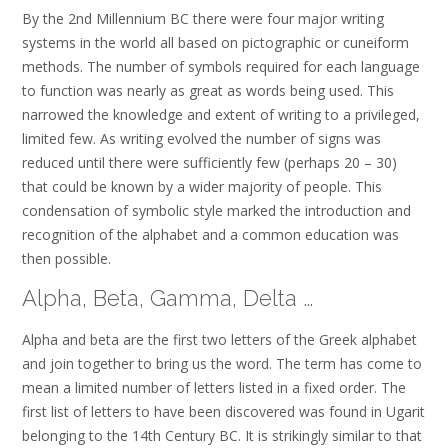
By the 2nd Millennium BC there were four major writing
systems in the world all based on pictographic or cuneiform
methods. The number of symbols required for each language
to function was nearly as great as words being used. This
narrowed the knowledge and extent of writing to a privileged,
limited few. As writing evolved the number of signs was
reduced until there were sufficiently few (perhaps 20 – 30)
that could be known by a wider majority of people. This
condensation of symbolic style marked the introduction and
recognition of the alphabet and a common education was
then possible.
Alpha, Beta, Gamma, Delta …
Alpha and beta are the first two letters of the Greek alphabet
and join together to bring us the word. The term has come to
mean a limited number of letters listed in a fixed order. The
first list of letters to have been discovered was found in Ugarit
belonging to the 14th Century BC. It is strikingly similar to that