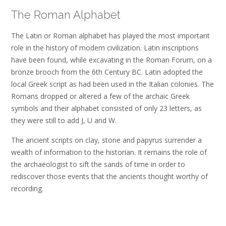
The Roman Alphabet
The Latin or Roman alphabet has played the most important
role in the history of modern civilization. Latin inscriptions
have been found, while excavating in the Roman Forum, on a
bronze brooch from the 6th Century BC. Latin adopted the
local Greek script as had been used in the Italian colonies. The
Romans dropped or altered a few of the archaic Greek
symbols and their alphabet consisted of only 23 letters, as
they were still to add J, U and W.
The ancient scripts on clay, stone and papyrus surrender a
wealth of information to the historian. It remains the role of
the archaeologist to sift the sands of time in order to
rediscover those events that the ancients thought worthy of
recording.