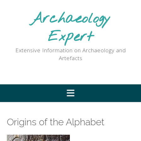
Skip
to
Archaeology
content
Expert
Extensive Information on Archaeology and
Artefacts
Origins of the Alphabet