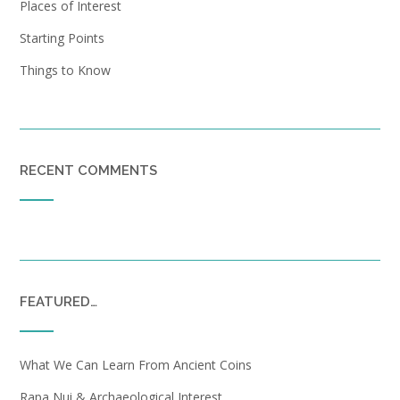
Places of Interest
Starting Points
Things to Know
RECENT COMMENTS
FEATURED…
What We Can Learn From Ancient Coins
Rapa Nui & Archaeological Interest