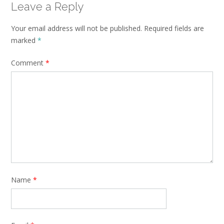
Leave a Reply
Your email address will not be published.
Required fields are
marked
*
Comment
*
Name
*