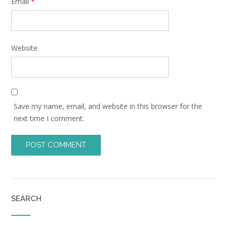
Email
*
Website
Save my name, email, and website in this browser for the
next time I comment.
SEARCH