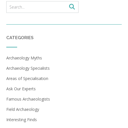
CATEGORIES
Archaeology Myths
Archaeology Specialists
Areas of Specialisation
Ask Our Experts
Famous Archaeologists
Field Archaeology
Interesting Finds