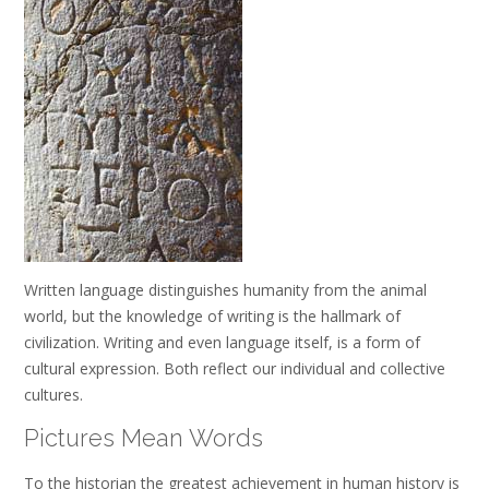
Written language distinguishes humanity from the animal
world, but the knowledge of writing is the hallmark of
civilization. Writing and even language itself, is a form of
cultural expression. Both reflect our individual and collective
cultures.
Pictures Mean Words
To the historian the greatest achievement in human history is