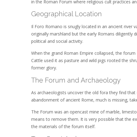
in the Roman Forum where religious cult practices and
Geographical Location
Il Foro Romano is snugly located in an ancient river va
originally marshland but the early Romans diligently 
political and social activity.
When the grand Roman Empire collapsed, the forum slow
Cattle used it as pasture and wild pigs rooted the 
former glory.
The Forum and Archaeology
As archaeologists uncover the old fora they find tha
abandonment of ancient Rome, much is missing, taken
The Forum was an opencast mine of marble, limestone
means to remove them. It is very possible that the e
the materials of the forum itself.