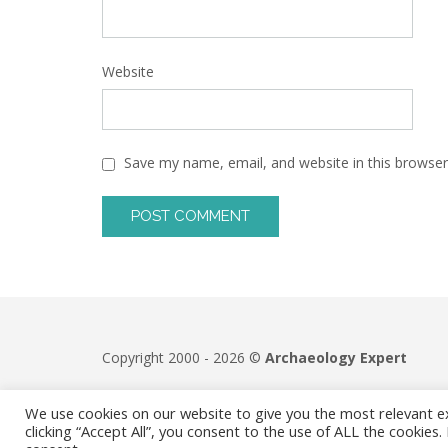
Website
Save my name, email, and website in this browser
Copyright 2000 - 2026 ©
Archaeology Expert
We use cookies on our website to give you the most relevant e
clicking “Accept All”, you consent to the use of ALL the cookies