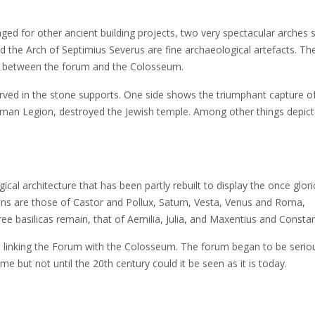
ed for other ancient building projects, two very spectacular arches st
nd the Arch of Septimius Severus are fine archaeological artefacts. Th
ing between the forum and the Colosseum.
carved in the stone supports. One side shows the triumphant capture o
oman Legion, destroyed the Jewish temple. Among other things depict
cal architecture that has been partly rebuilt to display the once glor
ins are those of Castor and Pollux, Saturn, Vesta, Venus and Roma,
e basilicas remain, that of Aemilia, Julia, and Maxentius and Constan
e linking the Forum with the Colosseum. The forum began to be serio
 but not until the 20th century could it be seen as it is today.