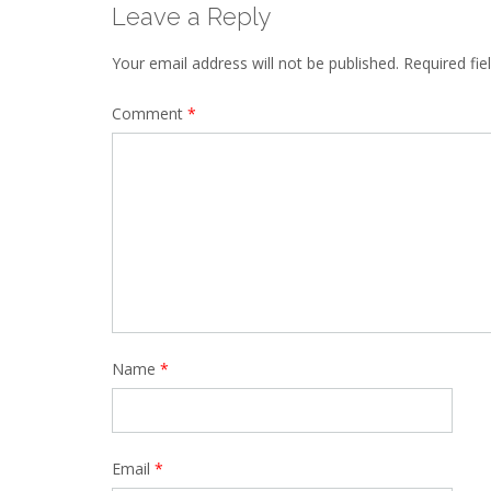
Leave a Reply
Your email address will not be published.
Required fi
Comment
*
Name
*
Email
*