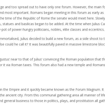
arge and too spread out to have only one forum. However, the main 
st and most important. Romans began meeting in this forum as early as
 the time of the Republic of Rome the senate would meet here. Slowly,
, statues and basilicas began to be added. At the time when Julius C
ot of power-hungry politicians, nobles, elite classes and eccentrics.
mortalised, Julius decided to build a new forum, as a side shoot to 
else could he call it? It was beautifully paved in massive limestone blo
tus’ near to that of Julius’ convincing the Roman population that t
y for it via Roman taxes. This forum also had a new temple and Roman
in the Empire and it quickly became known as the Forum Magnum. It
the ancient city. From this communal gathering area all manner of lif
general business to those in politics, plays, and prostitution all gat