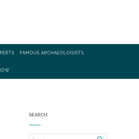
PERTS
FAMOUS ARCHAEOLOGISTS
KNOW
SEARCH