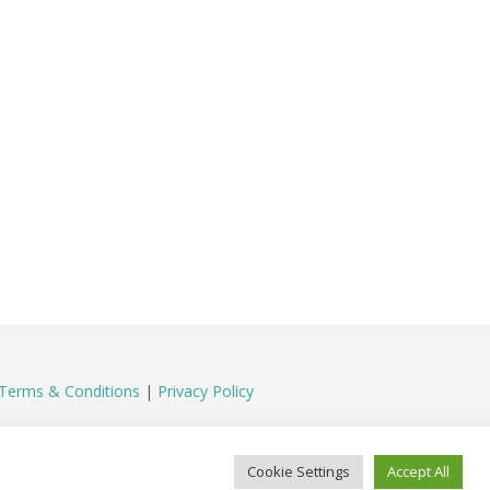
Terms & Conditions
|
Privacy Policy
Cookie Settings
Accept All