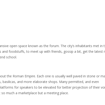
nsive open space known as the forum. The city’s inhabitants met in 
 and foodstuffs, to meet up with friends, gossip a bit, get the latest
end school.
ughout the Roman Empire. Each one is usually well paved in stone or m
, basilicas, and more elaborate shops. Many permitted, and even
tforms for speakers to be elevated for better projection of their voic
ot so much a marketplace but a meeting place.