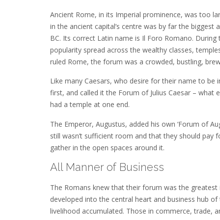
Ancient Rome, in its Imperial prominence, was too l
in the ancient capital’s centre was by far the bigge
BC. Its correct Latin name is Il Foro Romano. During
popularity spread across the wealthy classes, temples
ruled Rome, the forum was a crowded, bustling, brew-p
Like many Caesars, who desire for their name to be im
first, and called it the Forum of Julius Caesar – what 
had a temple at one end.
The Emperor, Augustus, added his own ‘Forum of Augus
still wasn’t sufficient room and that they should pa
gather in the open spaces around it.
All Manner of Business
The Romans knew that their forum was the greatest 
developed into the central heart and business hub of 
livelihood accumulated. Those in commerce, trade, and 