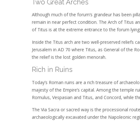
Two Great Arches
Although much of the forum’s grandeur has been pillag
remain in near perfect condition. The Arch of Titus a
of Titus is at the extreme entrance to the forum ly
Inside the Titus arch are two well-preserved reliefs 
Jerusalem in AD 70 where Titus, as General of the R
the relief is the lost golden menorah.
Rich in Ruins
Today’s Roman ruins are a rich treasure of archaeologi
majesty of the Empire’s capital. Among the temple ru
Romulus, Vespasian and Titus, and Concord, while thre
The Via Sacra or sacred way is the processional rout
archaeologically excavated under the Napoleonic regime