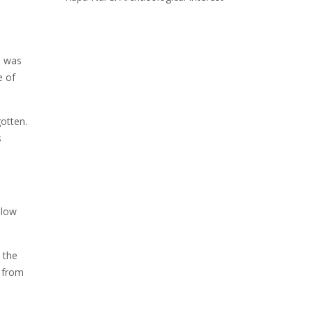
a was
e of
otten.
s
slow
 the
d from