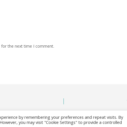
 for the next time I comment.
xperience by remembering your preferences and repeat visits. By
. However, you may visit "Cookie Settings" to provide a controlled