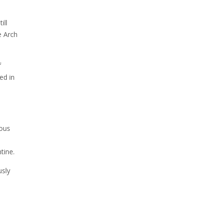
ill
e Arch
f
ed in
ious
tine.
usly