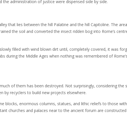
 the administration of justice were dispensed side by side.
lley that lies between the hill Palatine and the hill Capitoline. The are
drained the soil and converted the insect ridden bog into Rome’s centr
ly filled with wind blown dirt until, completely covered, it was forg
shrubs during the Middle Ages when nothing was remembered of Rome’
t much of them has been destroyed. Not surprisingly, considering the 
 by recyclers to build new projects elsewhere.
 blocks, enormous columns, statues, and lithic reliefs to those with
xtant churches and palaces near to the ancient forum are constructe