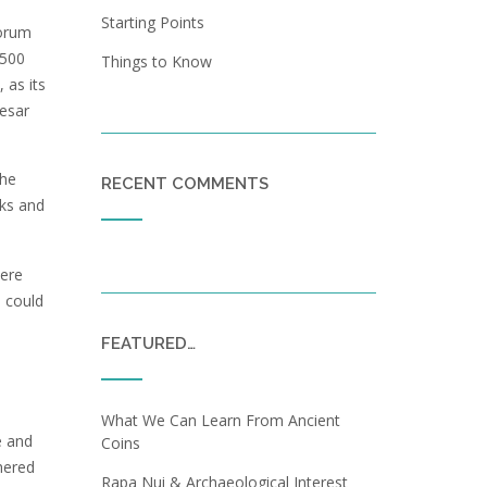
Starting Points
forum
 500
Things to Know
 as its
aesar
the
RECENT COMMENTS
cks and
here
s could
FEATURED…
What We Can Learn From Ancient
e and
Coins
hered
Rapa Nui & Archaeological Interest