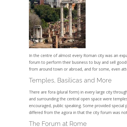
In the centre of almost every Roman city was an expa
forum to perform their business to buy and sell goods
from around town or abroad, and for some, even att
Temples, Basilicas and More
There are fora (plural form) in every large city thro
and surrounding the central open space were temples
encouraged, public speaking. Some provided special pla
differed from the agora in that the city forum was n
The Forum at Rome