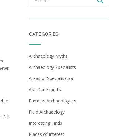
CATEGORIES
Archaeology Myths
the
Archaeology Specialists
 news
Areas of Specialisation
Ask Our Experts
arble
Famous Archaeologists
Field Archaeology
e. It
Interesting Finds
Places of Interest