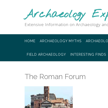
Skip
to
Archaeology Ex
content
Extensive Information on Archaeology and
HOME
ARCHAEOLOGY MYTHS
ARCHAEOLO
FIELD ARCHAEOLOGY
INTERESTING FINDS
The Roman Forum