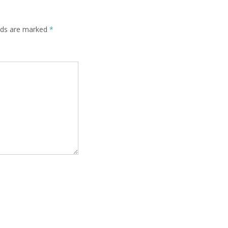
elds are marked
*