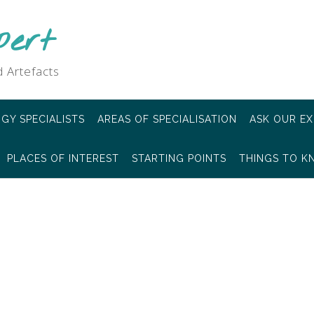
pert
 Artefacts
GY SPECIALISTS
AREAS OF SPECIALISATION
ASK OUR EX
PLACES OF INTEREST
STARTING POINTS
THINGS TO 