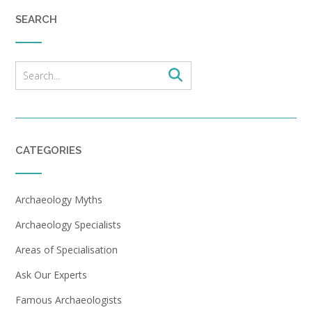
SEARCH
CATEGORIES
Archaeology Myths
Archaeology Specialists
Areas of Specialisation
Ask Our Experts
Famous Archaeologists