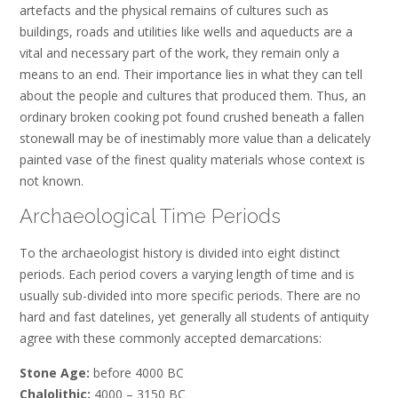
artefacts and the physical remains of cultures such as
buildings, roads and utilities like wells and aqueducts are a
vital and necessary part of the work, they remain only a
means to an end. Their importance lies in what they can tell
about the people and cultures that produced them. Thus, an
ordinary broken cooking pot found crushed beneath a fallen
stonewall may be of inestimably more value than a delicately
painted vase of the finest quality materials whose context is
not known.
Archaeological Time Periods
To the archaeologist history is divided into eight distinct
periods. Each period covers a varying length of time and is
usually sub-divided into more specific periods. There are no
hard and fast datelines, yet generally all students of antiquity
agree with these commonly accepted demarcations:
Stone Age:
before 4000 BC
Chalolithic:
4000 – 3150 BC