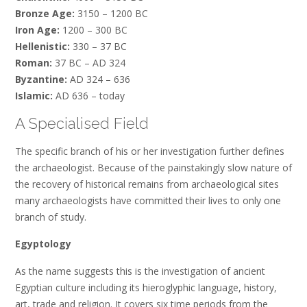
Bronze Age:
3150 – 1200 BC
Iron Age:
1200 – 300 BC
Hellenistic:
330 – 37 BC
Roman:
37 BC – AD 324
Byzantine:
AD 324 – 636
Islamic:
AD 636 – today
A Specialised Field
The specific branch of his or her investigation further defines
the archaeologist. Because of the painstakingly slow nature of
the recovery of historical remains from archaeological sites
many archaeologists have committed their lives to only one
branch of study.
Egyptology
As the name suggests this is the investigation of ancient
Egyptian culture including its hieroglyphic language, history,
art, trade and religion. It covers six time periods from the