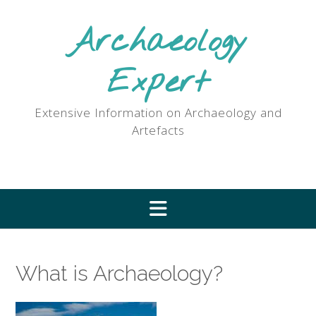
Skip
to
Archaeology
content
Expert
Extensive Information on Archaeology and
Artefacts
What is Archaeology?