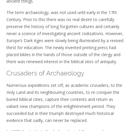
ancient things.
The term archaeology, was not used until early in the 17th
Century. Prior to this there was no real desire to carefully
preserve the history of long forgotten cultures and certainly
never a science of investigating ancient civilizations. However,
Europe’s Dark Ages were slowly being illuminated by a revived
thirst for education. The newly invented printing press had
placed bibles in the hands of those outside of the clergy and
there was renewed interest in the biblical sites of antiquity.
Crusaders of Archaeology
Numerous expeditions set off, as academic crusaders, to the
Holy Land and its neighbouring countries, to re-conquer the
buried biblical cities, capture their contents and return as
valiant new champions of the enlightenment period. They
succeeded but in their triumph destroyed much historical
evidence that sadly, can never be replaced.