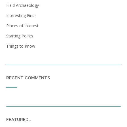
Field Archaeology
Interesting Finds
Places of Interest
Starting Points
Things to Know
RECENT COMMENTS
FEATURED…