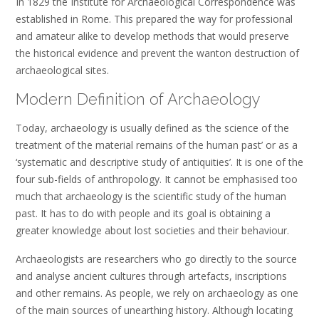
In 1829 the Institute for Archaeological Correspondence was
established in Rome. This prepared the way for professional
and amateur alike to develop methods that would preserve
the historical evidence and prevent the wanton destruction of
archaeological sites.
Modern Definition of Archaeology
Today, archaeology is usually defined as ‘the science of the
treatment of the material remains of the human past’ or as a
‘systematic and descriptive study of antiquities’. It is one of the
four sub-fields of anthropology. It cannot be emphasised too
much that archaeology is the scientific study of the human
past. It has to do with people and its goal is obtaining a
greater knowledge about lost societies and their behaviour.
Archaeologists are researchers who go directly to the source
and analyse ancient cultures through artefacts, inscriptions
and other remains. As people, we rely on archaeology as one
of the main sources of unearthing history. Although locating