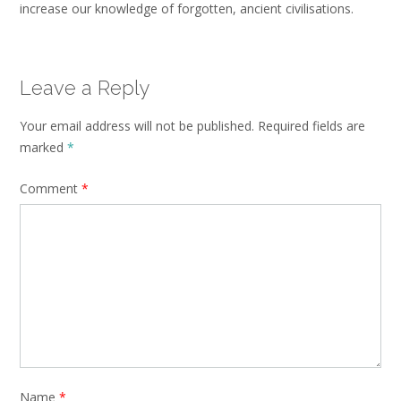
increase our knowledge of forgotten, ancient civilisations.
Leave a Reply
Your email address will not be published.
Required fields are
marked
*
Comment
*
Name
*