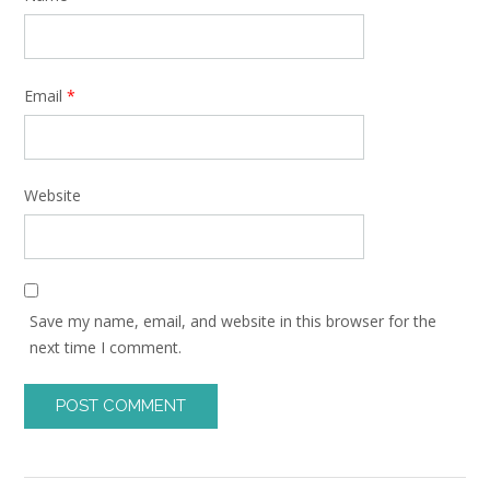
Email
*
Website
Save my name, email, and website in this browser for the
next time I comment.