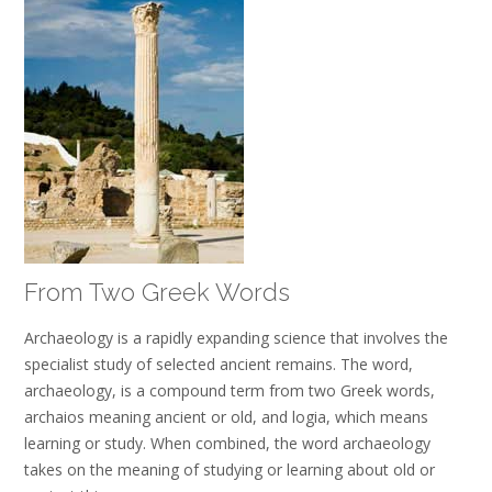
From Two Greek Words
Archaeology is a rapidly expanding science that involves the
specialist study of selected ancient remains. The word,
archaeology, is a compound term from two Greek words,
archaios meaning ancient or old, and logia, which means
learning or study. When combined, the word archaeology
takes on the meaning of studying or learning about old or