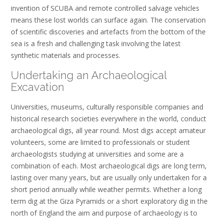
invention of SCUBA and remote controlled salvage vehicles
means these lost worlds can surface again. The conservation
of scientific discoveries and artefacts from the bottom of the
sea is a fresh and challenging task involving the latest
synthetic materials and processes.
Undertaking an Archaeological
Excavation
Universities, museums, culturally responsible companies and
historical research societies everywhere in the world, conduct
archaeological digs, all year round. Most digs accept amateur
volunteers, some are limited to professionals or student
archaeologists studying at universities and some are a
combination of each. Most archaeological digs are long term,
lasting over many years, but are usually only undertaken for a
short period annually while weather permits. Whether a long
term dig at the Giza Pyramids or a short exploratory dig in the
north of England the aim and purpose of archaeology is to