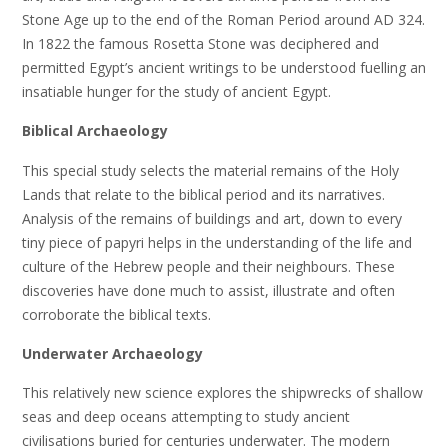
Stone Age up to the end of the Roman Period around AD 324.
In 1822 the famous Rosetta Stone was deciphered and
permitted Egypt’s ancient writings to be understood fuelling an
insatiable hunger for the study of ancient Egypt.
Biblical Archaeology
This special study selects the material remains of the Holy
Lands that relate to the biblical period and its narratives.
Analysis of the remains of buildings and art, down to every
tiny piece of papyri helps in the understanding of the life and
culture of the Hebrew people and their neighbours. These
discoveries have done much to assist, illustrate and often
corroborate the biblical texts.
Underwater Archaeology
This relatively new science explores the shipwrecks of shallow
seas and deep oceans attempting to study ancient
civilisations buried for centuries underwater. The modern